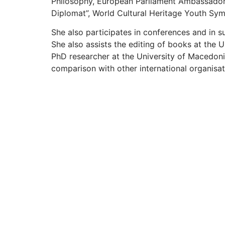
Philosophy, European Parliament Ambassad
Diplomat”,
World Cultural Heritage Youth Sy
She also participates in conferences and in 
She also assists the editing of books at the 
PhD researcher at the University of Macedonia
comparison with other international organisat