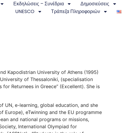
Εκδηλώσεις – Συνέδρια
Δημοσιεύσεις
UNESCO
Τράπεζα Πληροφοριών
and Kapodistrian University of Athens (1995)
iversity of Thessaloniki, (specialisation
 for Returnees in Greece” (Excellent). She is
of UN, e-learning, global education, and she
 of Europe), eTwinning and the EU programme
opean and national programs or missions,
 Society, International Olympiad for