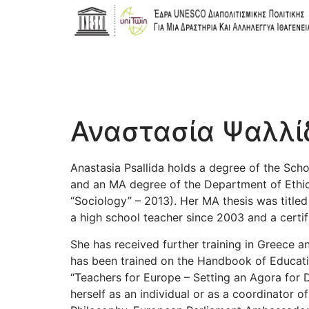
Αναστασία Ψαλλί
Anastasia Psallida holds a degree of the Scho
and an MA degree of the Department of Ethics 
“Sociology” – 2013). Her MA thesis was titled
a high school teacher since 2003 and a certifi
She has received further training in Greece a
has been trained on the Handbook of Educat
“Teachers for Europe – Setting an Agora for D
herself as an individual or as a coordinator o