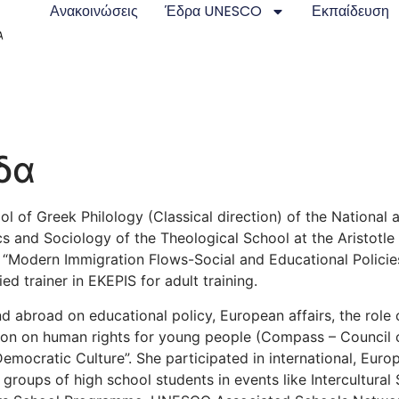
Ανακοινώσεις
Έδρα UNESCO
Εκπαίδευση
δα
ol of Greek Philology (Classical direction) of the National 
and Sociology of the Theological School at the Aristotle Un
 “Modern Immigration Flows-Social and Educational Policies
ed trainer in EKEPIS for adult training.
nd abroad on educational policy, European affairs, the role 
ion on human rights for young people (Compass – Council
emocratic Culture”. She participated in international, Eur
f groups of high school students in events like Intercultural