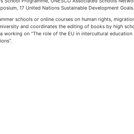
ors School Programme,
UNESCO Associated Schools
Netwo
mposium, 17 United Nations Sustainable Development Goals
summer schools or online courses on human rights, migrati
University and coordinates the editing of books by high sch
 working on “The role of the EU in intercultural education 
ions”.