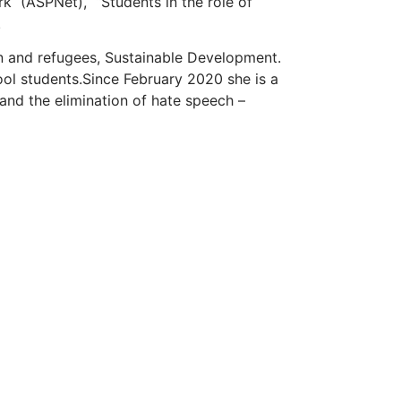
rk
(ASPNet), “Students in the role of
.
on and refugees, Sustainable Development.
ool students.
Since February 2020 she is a
and the elimination of hate speech –