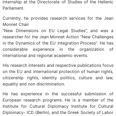
internship at the Directorate of Studies of the Hellenic
Parliament.
Currently, he provides research services for the Jean
Monnet Chair
“New Dimensions on EU Legal Studies’’, and was a
researcher for the Jean Monnet Action “New Challenges
in the Dynamics of the EU Integration Process’’. He has
considerable experience in the organization of
international and regional academic events.
His research interests and respective publications focus
on the EU and international protection of human rights,
citizenship rights, identity politics, culture and law,
equality and non discrimination.
He has experience in the successful submission of
European research programs. He is a member of the
Institute for Cultural Diplomacy Institute for Cultural
Diplomacy- ICD (Berlin), and the Greek Society of Labor