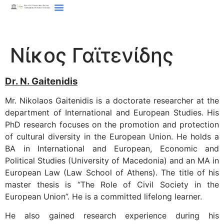
Νίκος Γαϊτενίδης
Dr. N. Gaitenidis
Mr. Nikolaos Gaitenidis is a doctorate researcher at the
department of International and European Studies. His
PhD research focuses on the promotion and protection
of cultural diversity in the European Union. He holds a
BA in International and European, Economic and
Political Studies (University of Macedonia) and an MA in
European Law (Law School of Athens). The title of his
master thesis is “The Role of Civil Society in the
European Union”. He is a committed lifelong learner.
He also gained research experience during his